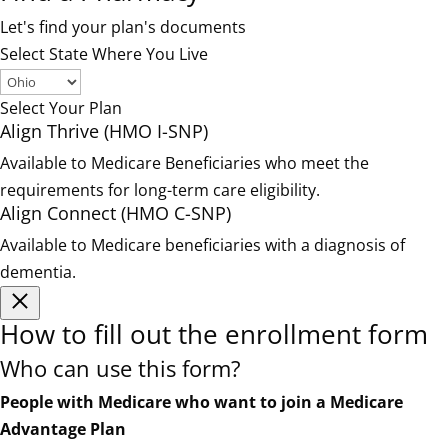
Let's find your plan's documents
Select State Where You Live
Select Your Plan
Align Thrive (HMO I-SNP)
Available to Medicare Beneficiaries who meet the
requirements for long-term care eligibility.
Align Connect (HMO C-SNP)
Available to Medicare beneficiaries with a diagnosis of
dementia.
How to fill out the enrollment form
Who can use this form?
People with Medicare who want to join a Medicare
Advantage Plan