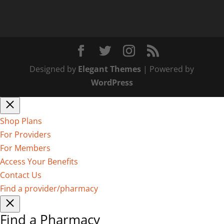
Designed by
Elegant Themes
| Powered by
WordPress
Shop Plans
For Providers
For Members
Access Your Benefits
Contact Us
Find a provider/pharmacy
Find a Pharmacy