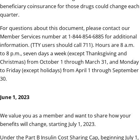
beneficiary coinsurance for those drugs could change each
quarter.
For questions about this document, please contact our
Member Services number at 1-844-854-6885 for additional
information. (TTY users should call 711). Hours are 8 a.m.
to 8 p.m., seven days a week (except Thanksgiving and
Christmas) from October 1 through March 31, and Monday
to Friday (except holidays) from April 1 through September
30.
June 1, 2023
We value you as a member and want to share how your
benefits will change, starting July 1, 2023.
Under the Part B Insulin Cost Sharing Cap, beginning July 1,