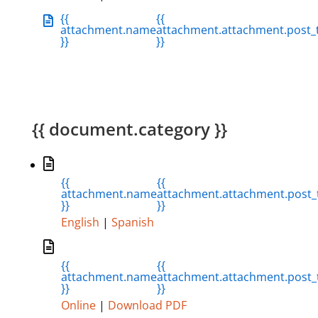
{{
{{
attachment.name
attachment.attachment.post_t
}}
}}
{{ document.category }}
{{
{{
attachment.name
attachment.attachment.post_t
}}
}}
English
|
Spanish
{{
{{
attachment.name
attachment.attachment.post_t
}}
}}
Online
|
Download PDF