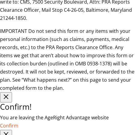
write to: CMS, 7500 Security Boulevard, Attn: PRA Reports
Clearance Officer, Mail Stop C4-26-05, Baltimore, Maryland
21244-1850.
IMPORTANT Do not send this form or any items with your
personal information (such as claims, payments, medical
records, etc.) to the PRA Reports Clearance Office. Any
items we get that aren’t about how to improve this form or
its collection burden (outlined in OMB 0938-1378) will be
destroyed. It will not be kept, reviewed, or forwarded to the
plan. See “What happens next?” on this page to send your
completed form to the plan.
Confirm!
You are leaving the AgeRight Advantage website
Confirm