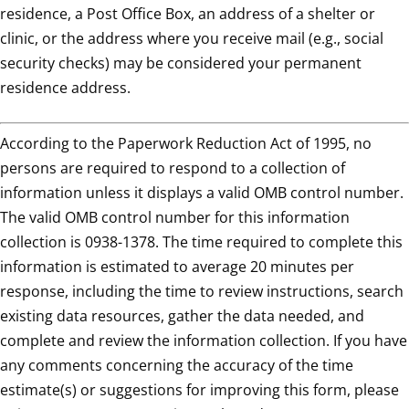
residence, a Post Office Box, an address of a shelter or
clinic, or the address where you receive mail (e.g., social
security checks) may be considered your permanent
residence address.
According to the Paperwork Reduction Act of 1995, no
persons are required to respond to a collection of
information unless it displays a valid OMB control number.
The valid OMB control number for this information
collection is 0938-1378. The time required to complete this
information is estimated to average 20 minutes per
response, including the time to review instructions, search
existing data resources, gather the data needed, and
complete and review the information collection. If you have
any comments concerning the accuracy of the time
estimate(s) or suggestions for improving this form, please