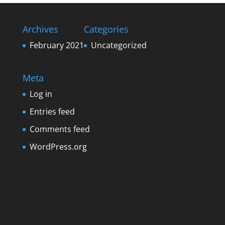
Archives
Categories
February 2021
Uncategorized
Meta
Log in
Entries feed
Comments feed
WordPress.org