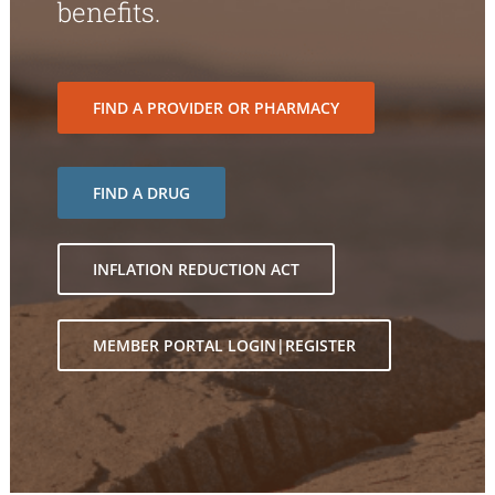
benefits.
FIND A PROVIDER OR PHARMACY
FIND A DRUG
INFLATION REDUCTION ACT
MEMBER PORTAL LOGIN|REGISTER