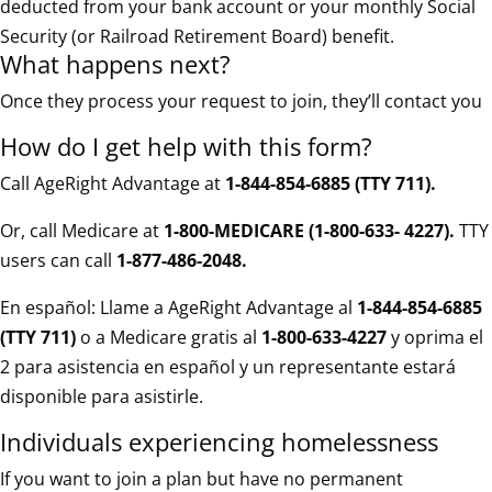
deducted from your bank account or your monthly Social
Security (or Railroad Retirement Board) benefit.
What happens next?
Once they process your request to join, they’ll contact you
How do I get help with this form?
Call AgeRight Advantage at
1-844-854-6885 (TTY 711)
.
Or, call Medicare at
1-800-MEDICARE (1-800-633- 4227).
TTY
users can call
1-877-486-2048.
En español: Llame a AgeRight Advantage al
1-844-854-6885
(TTY 711)
o a Medicare gratis al
1-800-633-4227
y oprima el
2 para asistencia en español y un representante estará
disponible para asistirle.
Individuals experiencing homelessness
If you want to join a plan but have no permanent