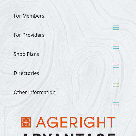
For Members
For Providers
Shop Plans
Directories
Other Information