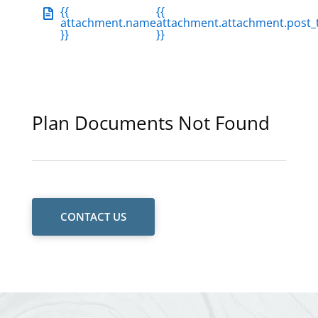
{{
{{
attachment.name
attachment.attachment.post_t
}}
}}
Plan Documents Not Found
CONTACT US