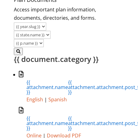
Access important plan information,
documents, directories, and forms.
{{ document.category }}
{{
{{
attachment.name
attachment.attachment.post_t
}}
}}
English
|
Spanish
{{
{{
attachment.name
attachment.attachment.post_t
}}
}}
Online
|
Download PDF