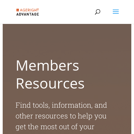
Members
Resources
Find tools, information, and
other resources to help you
get the most out of your