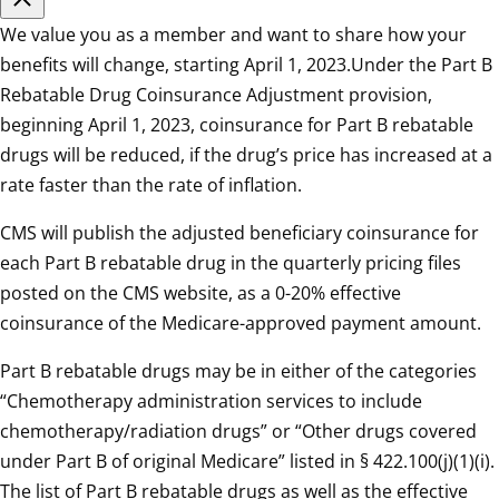
We value you as a member and want to share how your
benefits will change, starting April 1, 2023.Under the Part B
Rebatable Drug Coinsurance Adjustment provision,
beginning April 1, 2023, coinsurance for Part B rebatable
drugs will be reduced, if the drug’s price has increased at a
rate faster than the rate of inflation.
CMS will publish the adjusted beneficiary coinsurance for
each Part B rebatable drug in the quarterly pricing files
posted on the CMS website, as a 0-20% effective
coinsurance of the Medicare-approved payment amount.
Part B rebatable drugs may be in either of the categories
“Chemotherapy administration services to include
chemotherapy/radiation drugs” or “Other drugs covered
under Part B of original Medicare” listed in § 422.100(j)(1)(i).
The list of Part B rebatable drugs as well as the effective