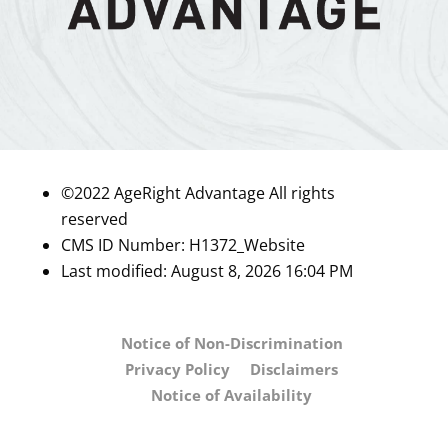
©2022 AgeRight Advantage All rights
reserved
CMS ID Number:
H1372_Website
Last modified: August 8, 2026 16:04 PM
Notice of Non-Discrimination
Privacy Policy
Disclaimers
Notice of Availability