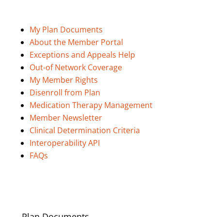
My Plan Documents
About the Member Portal
Exceptions and Appeals Help
Out-of Network Coverage
My Member Rights
Disenroll from Plan
Medication Therapy Management
Member Newsletter
Clinical Determination Criteria
Interoperability API
FAQs
Plan Documents