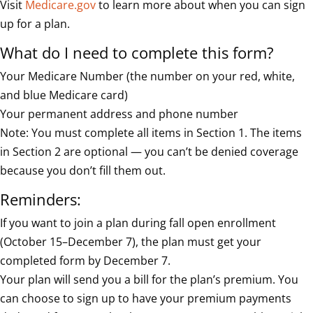
Visit
Medicare.gov
to learn more about when you can sign
up for a plan.
What do I need to complete this form?
Your Medicare Number (the number on your red, white,
and blue Medicare card)
Your permanent address and phone number
Note: You must complete all items in Section 1. The items
in Section 2 are optional — you can’t be denied coverage
because you don’t fill them out.
Reminders:
If you want to join a plan during fall open enrollment
(October 15–December 7), the plan must get your
completed form by December 7.
Your plan will send you a bill for the plan’s premium. You
can choose to sign up to have your premium payments