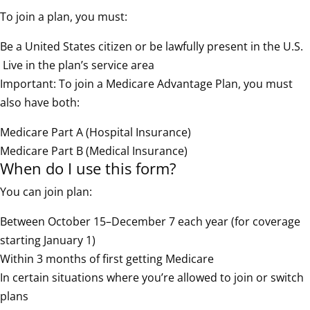
To join a plan, you must:
Be a United States citizen or be lawfully present in the U.S.
Live in the plan’s service area
Important: To join a Medicare Advantage Plan, you must
also have both:
Medicare Part A (Hospital Insurance)
Medicare Part B (Medical Insurance)
When do I use this form?
You can join plan:
Between October 15–December 7 each year (for coverage
starting January 1)
Within 3 months of first getting Medicare
In certain situations where you’re allowed to join or switch
plans