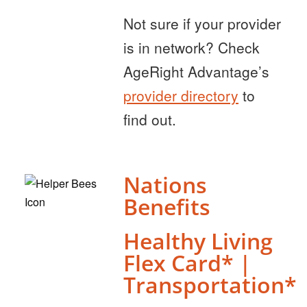
Not sure if your provider
is in network? Check
AgeRight Advantage’s
provider directory
to
find out.
Nations
Benefits
Healthy Living
Flex Card* |
Transportation*