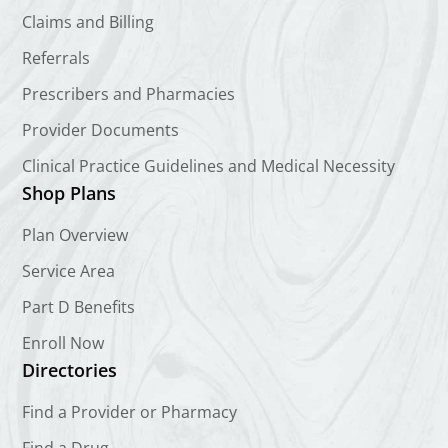
Claims and Billing
Referrals
Prescribers and Pharmacies
Provider Documents
Clinical Practice Guidelines and Medical Necessity
Shop Plans
Plan Overview
Service Area
Part D Benefits
Enroll Now
Directories
Find a Provider or Pharmacy