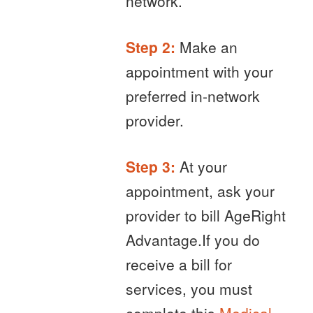
network.
Step 2:
Make an
appointment with your
preferred in-network
provider.
Step 3:
At your
appointment, ask your
provider to bill AgeRight
Advantage.If you do
receive a bill for
services, you must