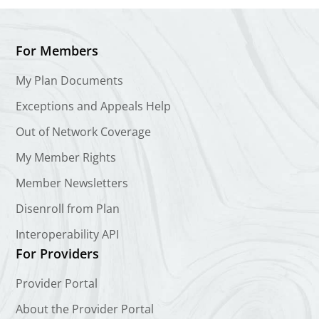
For Members
My Plan Documents
Exceptions and Appeals Help
Out of Network Coverage
My Member Rights
Member Newsletters
Disenroll from Plan
Interoperability API
For Providers
Provider Portal
About the Provider Portal