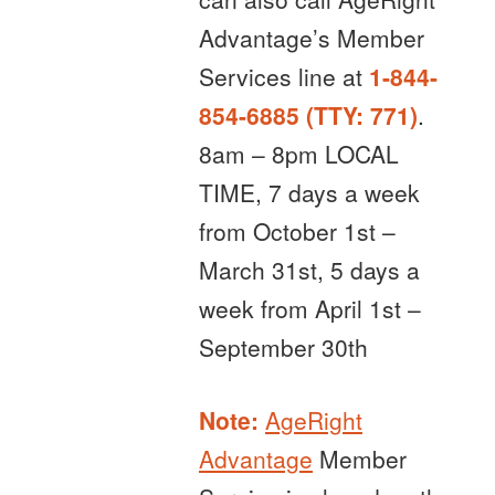
Advantage’s Member
Services line at
1-844-
854-6885 (TTY: 771)
.
8am – 8pm LOCAL
TIME, 7 days a week
from October 1st –
March 31st, 5 days a
week from April 1st –
September 30th
Note:
AgeRight
Advantage
Member