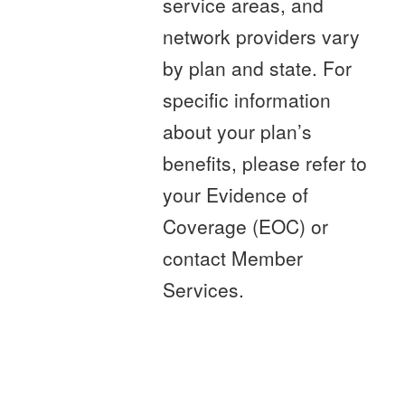
service areas, and
network providers vary
by plan and state. For
specific information
about your plan’s
benefits, please refer to
your Evidence of
Coverage (EOC) or
contact Member
Services.