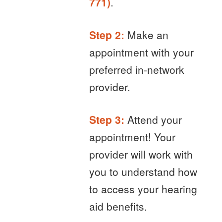
771)
.
Step 2:
Make an
appointment with your
preferred in-network
provider.
Step 3:
Attend your
appointment! Your
provider will work with
you to understand how
to access your hearing
aid benefits.