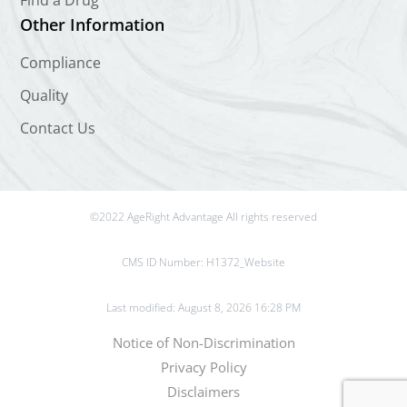
Find a Drug
Other Information
Compliance
Quality
Contact Us
©2022 AgeRight Advantage All rights reserved
CMS ID Number:
H1372_Website
Last modified: August 8, 2026 16:28 PM
Notice of Non-Discrimination
Privacy Policy
Disclaimers