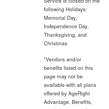
Service is closed on the
following Holidays:
Memorial Day,
Independence Day,
Thanksgiving, and
Christmas
*Vendors and/or
benefits listed on this
page may not be
available with all plans
offered by AgeRight
Advantage. Benefits,