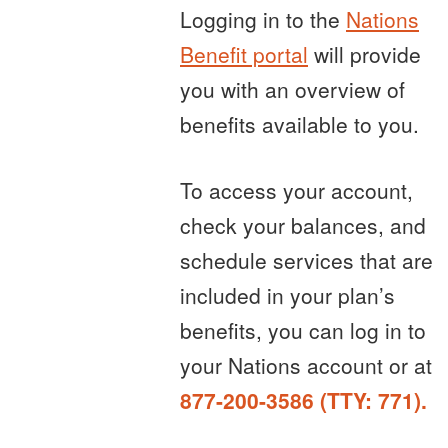
Logging in to the
Nations
Benefit portal
will provide
you with an overview of
benefits available to you.
To access your account,
check your balances, and
schedule services that are
included in your plan’s
benefits, you can log in to
your Nations account or at
877-200-3586 (TTY: 771).