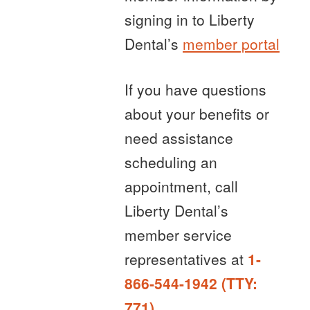
signing in to Liberty
Dental’s
member portal
If you have questions
about your benefits or
need assistance
scheduling an
appointment, call
Liberty Dental’s
member service
representatives at
1-
866-544-1942 (TTY:
771)
.