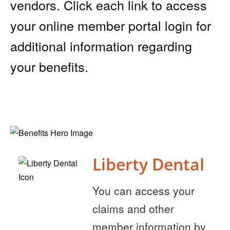
vendors. Click each link to access
your online member portal login for
additional information regarding
your benefits.
Liberty Dental
You can access your
claims and other
member information by