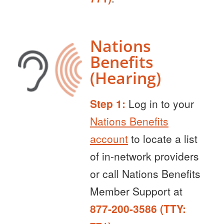
Nations
Benefits
(Hearing)
Step 1:
Log in to your
Nations Benefits
account
to locate a list
of in-network providers
or call Nations Benefits
Member Support at
877-200-3586 (TTY: