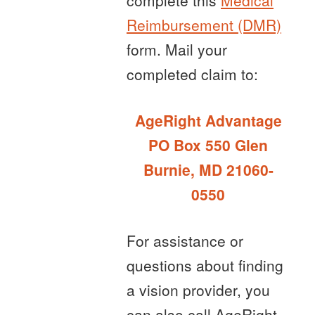
complete this
Medical
Reimbursement (DMR)
form. Mail your
completed claim to:
AgeRight Advantage
PO Box 550 Glen
Burnie, MD 21060-
0550
For assistance or
questions about finding
a vision provider, you
can also call AgeRight