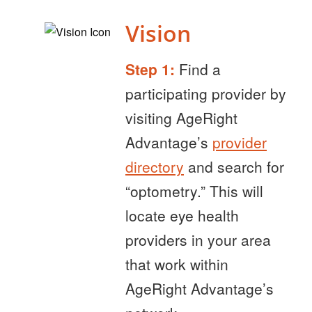
Vision
Step 1:
Find a
participating provider by
visiting AgeRight
Advantage’s
provider
directory
and search for
“optometry.” This will
locate eye health
providers in your area
that work within
AgeRight Advantage’s