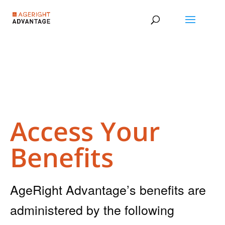
Access Your
Benefits
AgeRight Advantage’s benefits are
administered by the following