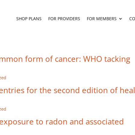
SHOP PLANS
FOR PROVIDERS
FOR MEMBERS
CO
ommon form of cancer: WHO tacking
zed
ntries for the second edition of hea
zed
 exposure to radon and associated