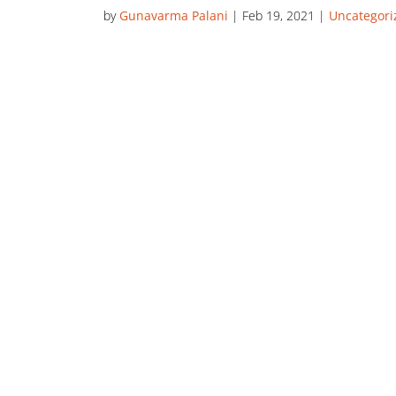
by
Gunavarma Palani
|
Feb 19, 2021
|
Uncategori