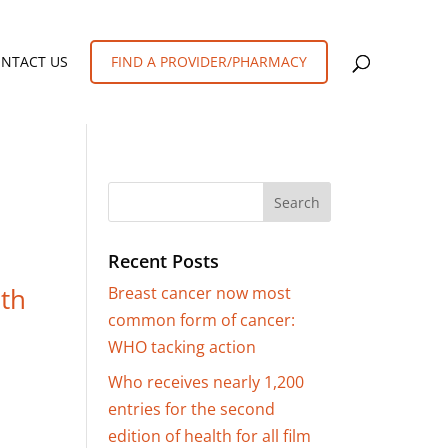
FIND A PROVIDER/PHARMACY
NTACT US
Recent Posts
lth
Breast cancer now most
common form of cancer:
WHO tacking action
Who receives nearly 1,200
entries for the second
edition of health for all film