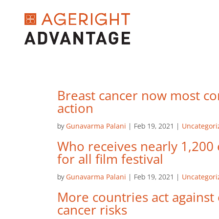
Breast cancer now most c
action
by
Gunavarma Palani
|
Feb 19, 2021
|
Uncategori
Who receives nearly 1,200 e
for all film festival
by
Gunavarma Palani
|
Feb 19, 2021
|
Uncategori
More countries act against
cancer risks