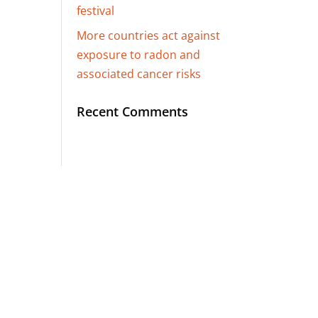
festival
More countries act against
exposure to radon and
associated cancer risks
Recent Comments