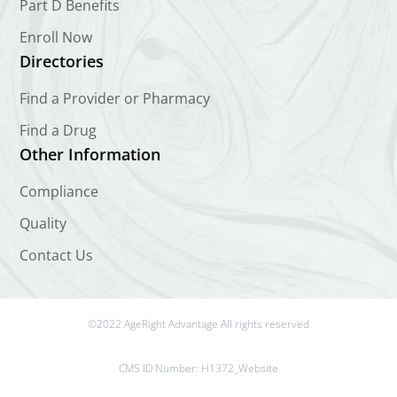
Part D Benefits
Enroll Now
Directories
Find a Provider or Pharmacy
Find a Drug
Other Information
Compliance
Quality
Contact Us
©2022 AgeRight Advantage All rights reserved
CMS ID Number:
H1372_Website