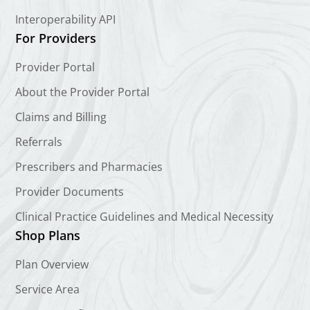
Interoperability API
For Providers
Provider Portal
About the Provider Portal
Claims and Billing
Referrals
Prescribers and Pharmacies
Provider Documents
Clinical Practice Guidelines and Medical Necessity
Shop Plans
Plan Overview
Service Area