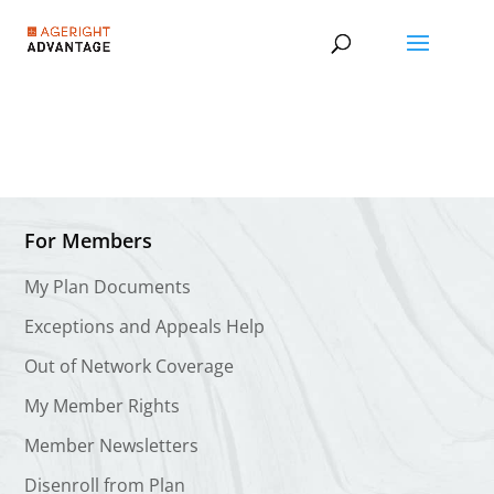
For Members
My Plan Documents
Exceptions and Appeals Help
Out of Network Coverage
My Member Rights
Member Newsletters
Disenroll from Plan