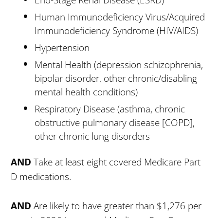
End-Stage Renal Disease (ESRD)
Human Immunodeficiency Virus/Acquired
Immunodeficiency Syndrome (HIV/AIDS)
Hypertension
Mental Health (depression schizophrenia,
bipolar disorder, other chronic/disabling
mental health conditions)
Respiratory Disease (asthma, chronic
obstructive pulmonary disease [COPD],
other chronic lung disorders
AND
Take at least eight covered Medicare Part
D medications.
AND
Are likely to have greater than $1,276 per