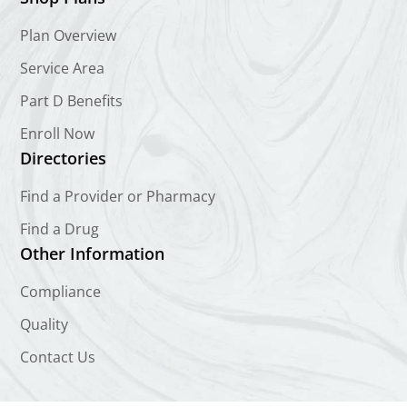
Plan Overview
Service Area
Part D Benefits
Enroll Now
Directories
Find a Provider or Pharmacy
Find a Drug
Other Information
Compliance
Quality
Contact Us