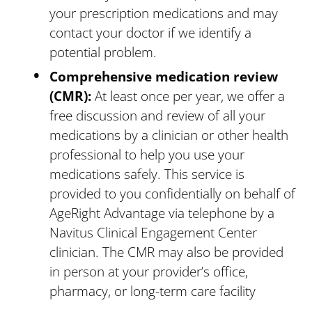
your prescription medications and may
contact your doctor if we identify a
potential problem.
Comprehensive medication review
(CMR):
At least once per year, we offer a
free discussion and review of all your
medications by a clinician or other health
professional to help you use your
medications safely. This service is
provided to you confidentially on behalf of
AgeRight Advantage via telephone by a
Navitus Clinical Engagement Center
clinician. The CMR may also be provided
in person at your provider’s office,
pharmacy, or long-term care facility