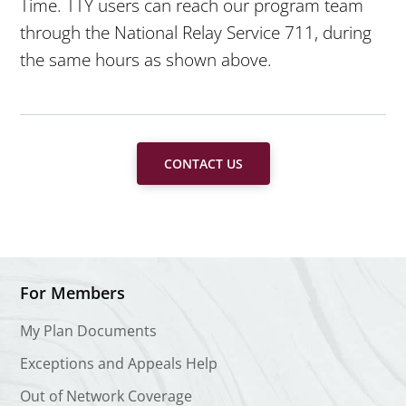
Time. TTY users can reach our program team
through the National Relay Service 711, during
the same hours as shown above.
CONTACT US
For Members
My Plan Documents
Exceptions and Appeals Help
Out of Network Coverage