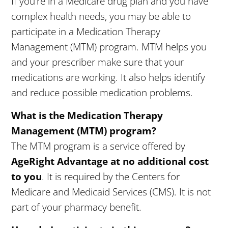
If you’re in a Medicare drug plan and you have
complex health needs, you may be able to
participate in a Medication Therapy
Management (MTM) program. MTM helps you
and your prescriber make sure that your
medications are working. It also helps identify
and reduce possible medication problems.
What is the Medication Therapy
Management (MTM) program?
The MTM program is a service offered by
AgeRight
Advantage at no additional cost
to you
. It is required by the Centers for
Medicare and Medicaid Services (CMS). It is not
part of your pharmacy benefit.