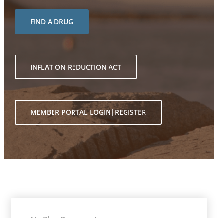
FIND A DRUG
INFLATION REDUCTION ACT
MEMBER PORTAL LOGIN|REGISTER