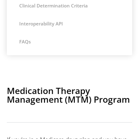
Clinical Determination Criteria
Interoperability API
FAQs
Medication Therapy
Management (MTM) Program