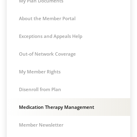
My Plan Documents
About the Member Portal
Exceptions and Appeals Help
Out-of Network Coverage
My Member Rights
Disenroll from Plan
Medication Therapy Management
Member Newsletter