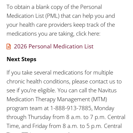
To obtain a blank copy of the Personal
Medication List (PML) that can help you and
your health care providers keep track of the
medications you are taking, click here:
2026 Personal Medication List
Next Steps
If you take several medications for multiple
chronic health conditions, please contact us to
see if you’re eligible. You can call the Navitus
Medication Therapy Management (MTM)
program team at 1-888-913-7885, Monday
through Thursday from 8 a.m. to 7 p.m. Central
Time, and Friday from 8 a.m. to 5 p.m. Central