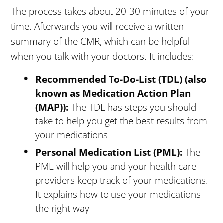
The process takes about 20-30 minutes of your
time. Afterwards you will receive a written
summary of the CMR, which can be helpful
when you talk with your doctors. It includes:
Recommended To-Do-List (TDL) (also
known as Medication Action Plan
(MAP)):
The TDL has steps you should
take to help you get the best results from
your medications
Personal Medication List (PML):
The
PML will help you and your health care
providers keep track of your medications.
It explains how to use your medications
the right way