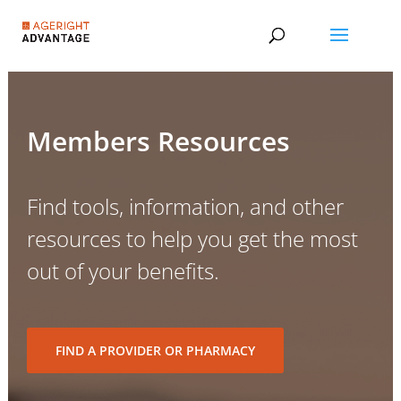
Members Resources
Find tools, information, and other
resources to help you get the most
out of your benefits.
FIND A PROVIDER OR PHARMACY