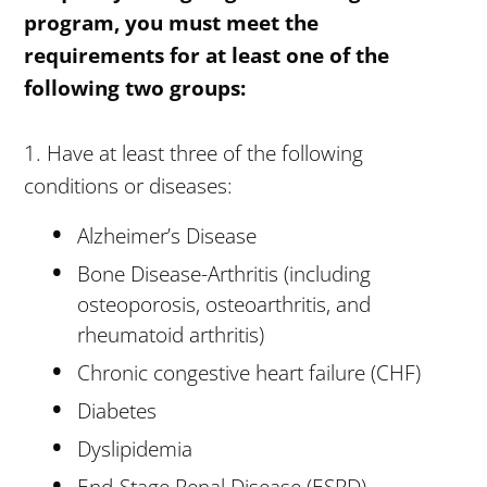
program, you must meet the
requirements for at least one of the
following two groups:
1. Have at least three of the following
conditions or diseases:
Alzheimer’s Disease
Bone Disease-Arthritis (including
osteoporosis, osteoarthritis, and
rheumatoid arthritis)
Chronic congestive heart failure (CHF)
Diabetes
Dyslipidemia