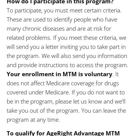
How do I participate in this program?
To participate, you must meet certain criteria.
These are used to identify people who have
many chronic diseases and are at risk for
related problems. If you meet these criteria, we
will send you a letter inviting you to take part in
the program. We will also send you information
and provide instructions to access the program.
Your enrollment in MTM is voluntary
. It
does not affect Medicare coverage for drugs
covered under Medicare. If you do not want to
be in the program, please let us know and we’ll
take you out of the program. You can leave the
program at any time.
To qualify for AgeRight Advantage MTM