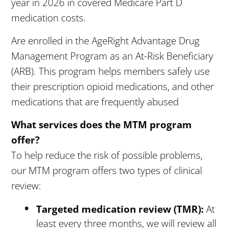
year in 2026 in covered Medicare Part D
medication costs.
Are enrolled in the AgeRight Advantage Drug
Management Program as an At-Risk Beneficiary
(ARB). This program helps members safely use
their prescription opioid medications, and other
medications that are frequently abused
What services does the MTM program
offer?
To help reduce the risk of possible problems,
our MTM program offers two types of clinical
review:
Targeted medication review (TMR):
At
least every three months, we will review all