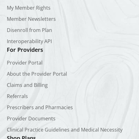
My Member Rights
Member Newsletters
Disenroll from Plan
Interoperability API
For Providers
Provider Portal
About the Provider Portal
Claims and Billing
Referrals
Prescribers and Pharmacies
Provider Documents
Clinical Practice Guidelines and Medical Necessity
Shop Plans