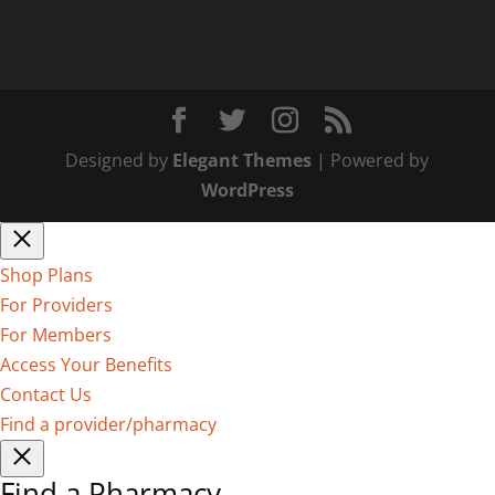
Designed by
Elegant Themes
| Powered by
WordPress
Shop Plans
For Providers
For Members
Access Your Benefits
Contact Us
Find a provider/pharmacy
Find a Pharmacy