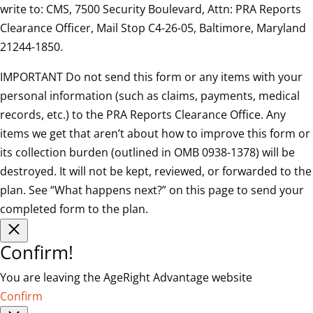
write to: CMS, 7500 Security Boulevard, Attn: PRA Reports
Clearance Officer, Mail Stop C4-26-05, Baltimore, Maryland
21244-1850.
IMPORTANT Do not send this form or any items with your
personal information (such as claims, payments, medical
records, etc.) to the PRA Reports Clearance Office. Any
items we get that aren’t about how to improve this form or
its collection burden (outlined in OMB 0938-1378) will be
destroyed. It will not be kept, reviewed, or forwarded to the
plan. See “What happens next?” on this page to send your
completed form to the plan.
Confirm!
You are leaving the AgeRight Advantage website
Confirm