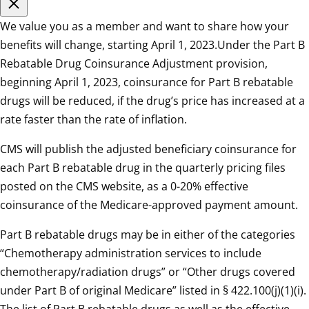
We value you as a member and want to share how your
benefits will change, starting April 1, 2023.Under the Part B
Rebatable Drug Coinsurance Adjustment provision,
beginning April 1, 2023, coinsurance for Part B rebatable
drugs will be reduced, if the drug’s price has increased at a
rate faster than the rate of inflation.
CMS will publish the adjusted beneficiary coinsurance for
each Part B rebatable drug in the quarterly pricing files
posted on the CMS website, as a 0-20% effective
coinsurance of the Medicare-approved payment amount.
Part B rebatable drugs may be in either of the categories
“Chemotherapy administration services to include
chemotherapy/radiation drugs” or “Other drugs covered
under Part B of original Medicare” listed in § 422.100(j)(1)(i).