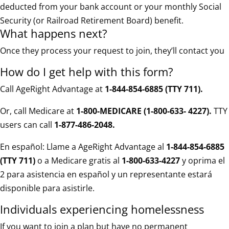
deducted from your bank account or your monthly Social
Security (or Railroad Retirement Board) benefit.
What happens next?
Once they process your request to join, they’ll contact you
How do I get help with this form?
Call AgeRight Advantage at
1-844-854-6885 (TTY 711)
.
Or, call Medicare at
1-800-MEDICARE (1-800-633- 4227).
TTY
users can call
1-877-486-2048.
En español: Llame a AgeRight Advantage al
1-844-854-6885
(TTY 711)
o a Medicare gratis al
1-800-633-4227
y oprima el
2 para asistencia en español y un representante estará
disponible para asistirle.
Individuals experiencing homelessness
If you want to join a plan but have no permanent