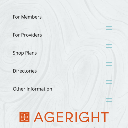
For Members
For Providers
Shop Plans
Directories
Other Information