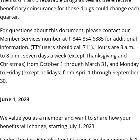
The list of Part B rebatable drugs as well as the effective
beneficiary coinsurance for those drugs could change each
quarter.
For questions about this document, please contact our
Member Services number at 1-844-854-6885 for additional
information. (TTY users should call 711). Hours are 8 a.m.
to 8 p.m., seven days a week (except Thanksgiving and
Christmas) from October 1 through March 31, and Monday
to Friday (except holidays) from April 1 through September
30.
June 1, 2023
We value you as a member and want to share how your
benefits will change, starting July 1, 2023.
Under the Part B Insulin Cost Sharing Cap, beginning July 1,