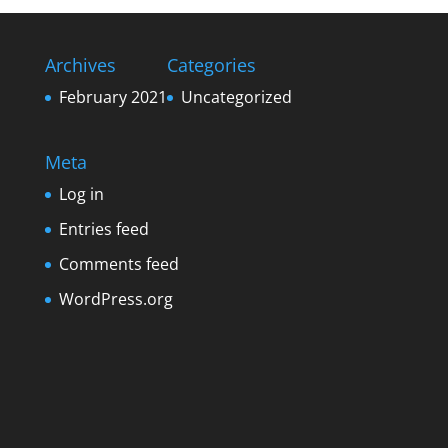
Archives
Categories
February 2021
Uncategorized
Meta
Log in
Entries feed
Comments feed
WordPress.org