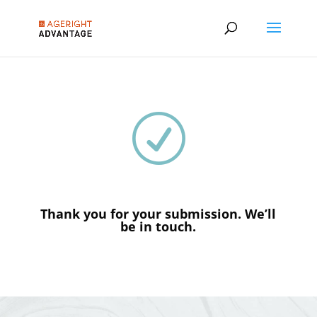
R
Thank you for your submission. We’ll
be in touch.