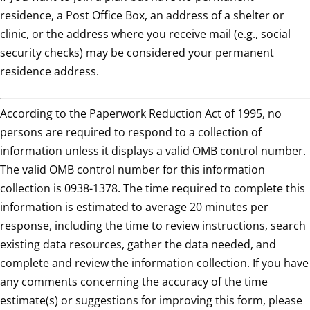
residence, a Post Office Box, an address of a shelter or
clinic, or the address where you receive mail (e.g., social
security checks) may be considered your permanent
residence address.
According to the Paperwork Reduction Act of 1995, no
persons are required to respond to a collection of
information unless it displays a valid OMB control number.
The valid OMB control number for this information
collection is 0938-1378. The time required to complete this
information is estimated to average 20 minutes per
response, including the time to review instructions, search
existing data resources, gather the data needed, and
complete and review the information collection. If you have
any comments concerning the accuracy of the time
estimate(s) or suggestions for improving this form, please