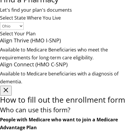
Let's find your plan's documents
Select State Where You Live
Select Your Plan
Align Thrive (HMO I-SNP)
Available to Medicare Beneficiaries who meet the
requirements for long-term care eligibility.
Align Connect (HMO C-SNP)
Available to Medicare beneficiaries with a diagnosis of
dementia.
How to fill out the enrollment form
Who can use this form?
People with Medicare who want to join a Medicare
Advantage Plan