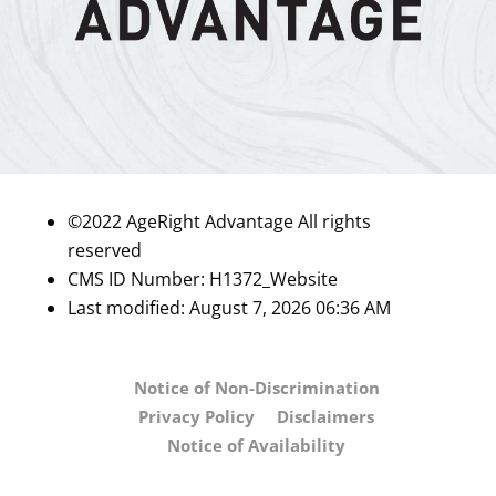
©2022 AgeRight Advantage All rights
reserved
CMS ID Number:
H1372_Website
Last modified: August 7, 2026 06:36 AM
Notice of Non-Discrimination
Privacy Policy
Disclaimers
Notice of Availability