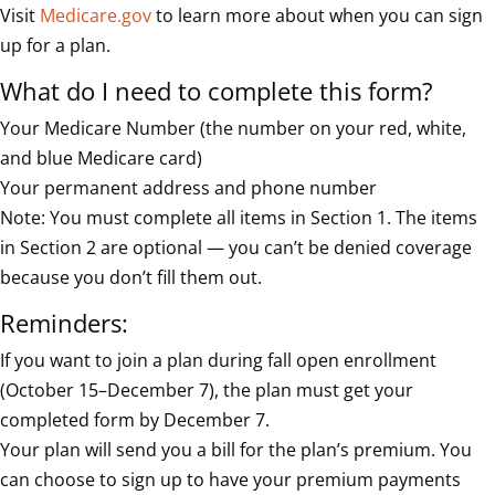
Visit
Medicare.gov
to learn more about when you can sign
up for a plan.
What do I need to complete this form?
Your Medicare Number (the number on your red, white,
and blue Medicare card)
Your permanent address and phone number
Note: You must complete all items in Section 1. The items
in Section 2 are optional — you can’t be denied coverage
because you don’t fill them out.
Reminders:
If you want to join a plan during fall open enrollment
(October 15–December 7), the plan must get your
completed form by December 7.
Your plan will send you a bill for the plan’s premium. You
can choose to sign up to have your premium payments