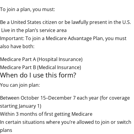
To join a plan, you must:
Be a United States citizen or be lawfully present in the U.S.
Live in the plan’s service area
Important: To join a Medicare Advantage Plan, you must
also have both:
Medicare Part A (Hospital Insurance)
Medicare Part B (Medical Insurance)
When do I use this form?
You can join plan:
Between October 15–December 7 each year (for coverage
starting January 1)
Within 3 months of first getting Medicare
In certain situations where you’re allowed to join or switch
plans