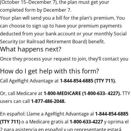
(October 15–December 7), the plan must get your
completed form by December 7.
Your plan will send you a bill for the plan’s premium. You
can choose to sign up to have your premium payments
deducted from your bank account or your monthly Social
Security (or Railroad Retirement Board) benefit.
What happens next?
Once they process your request to join, they’ll contact you
How do I get help with this form?
Call AgeRight Advantage at
1-844-854-6885 (TTY 711)
.
Or, call Medicare at
1-800-MEDICARE (1-800-633- 4227).
TTY
users can call
1-877-486-2048.
En español: Llame a AgeRight Advantage al
1-844-854-6885
(TTY 711)
o a Medicare gratis al
1-800-633-4227
y oprima el
2 para asistencia en español y un representante estará