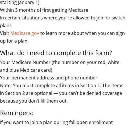
starting January 1)
Within 3 months of first getting Medicare
In certain situations where you’re allowed to join or switch
plans
Visit
Medicare.gov
to learn more about when you can sign
up for a plan.
What do I need to complete this form?
Your Medicare Number (the number on your red, white,
and blue Medicare card)
Your permanent address and phone number
Note: You must complete all items in Section 1. The items
in Section 2 are optional — you can’t be denied coverage
because you don’t fill them out.
Reminders:
If you want to join a plan during fall open enrollment