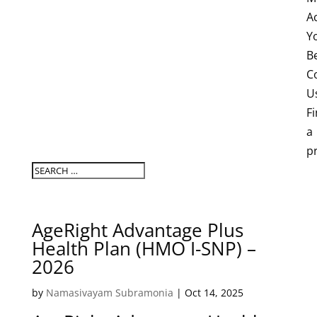
A
Y
B
C
U
F
a
p
AgeRight Advantage Plus
Health Plan (HMO I-SNP) –
2026
by
Namasivayam Subramonia
|
Oct 14, 2025