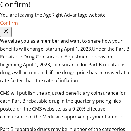
Confirm!
You are leaving the AgeRight Advantage website
Confirm
We value you as a member and want to share how your
benefits will change, starting April 1, 2023.Under the Part B
Rebatable Drug Coinsurance Adjustment provision,
beginning April 1, 2023, coinsurance for Part B rebatable
drugs will be reduced, if the drug’s price has increased at a
rate faster than the rate of inflation.
CMS will publish the adjusted beneficiary coinsurance for
each Part B rebatable drug in the quarterly pricing files
posted on the CMS website, as a 0-20% effective
coinsurance of the Medicare-approved payment amount.
Part B rebatable drugs may be in either of the categories