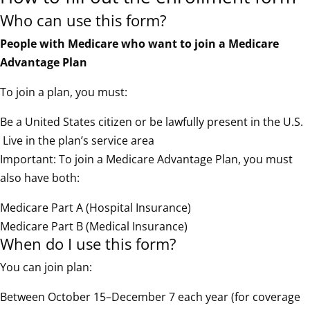
Who can use this form?
People with Medicare who want to join a Medicare
Advantage Plan
To join a plan, you must:
Be a United States citizen or be lawfully present in the U.S.
Live in the plan’s service area
Important: To join a Medicare Advantage Plan, you must
also have both:
Medicare Part A (Hospital Insurance)
Medicare Part B (Medical Insurance)
When do I use this form?
You can join plan:
Between October 15–December 7 each year (for coverage