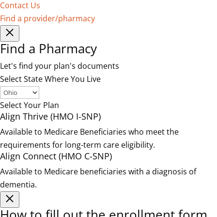
Contact Us
Find a provider/pharmacy
Find a Pharmacy
Let's find your plan's documents
Select State Where You Live
Select Your Plan
Align Thrive (HMO I-SNP)
Available to Medicare Beneficiaries who meet the
requirements for long-term care eligibility.
Align Connect (HMO C-SNP)
Available to Medicare beneficiaries with a diagnosis of
dementia.
How to fill out the enrollment form