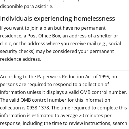
disponible para asistirle.
Individuals experiencing homelessness
If you want to join a plan but have no permanent
residence, a Post Office Box, an address of a shelter or
clinic, or the address where you receive mail (e.g., social
security checks) may be considered your permanent
residence address.
According to the Paperwork Reduction Act of 1995, no
persons are required to respond to a collection of
information unless it displays a valid OMB control number.
The valid OMB control number for this information
collection is 0938-1378. The time required to complete this
information is estimated to average 20 minutes per
response, including the time to review instructions, search