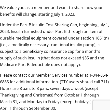
We value you as a member and want to share how your
benefits will change, starting July 1, 2023.
Under the Part B Insulin Cost Sharing Cap, beginning July 1,
2023, Insulin furnished under Part B through an item of
durable medical equipment covered under section 1861(n)
(i.e., a medically necessary traditional insulin pump), is
subject to a beneficiary coinsurance cap for a month’s
supply of such insulin (that does not exceed $35 and the
Medicare Part B deductible does not apply).
Please contact our Member Services number at 1-844-854-
6885 for additional information. (TTY users should call 711).
Hours are 8 a.m. to 8 p.m., seven days a week (except
Thanksgiving and Christmas) from October 1 through
March 31, and Monday to Friday (except holidays) from
April 1 through September 30.