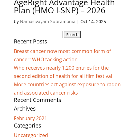
AgeRight Advantage Health
Plan (HMO I-SNP) – 2026
by
Namasivayam Subramonia
|
Oct 14, 2025
Search
Recent Posts
for:
Breast cancer now most common form of
cancer: WHO tacking action
Who receives nearly 1,200 entries for the
second edition of health for all film festival
More countries act against exposure to radon
and associated cancer risks
Recent Comments
Archives
February 2021
Categories
Uncategorized