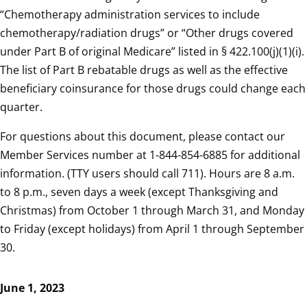
“Chemotherapy administration services to include
chemotherapy/radiation drugs” or “Other drugs covered
under Part B of original Medicare” listed in § 422.100(j)(1)(i).
The list of Part B rebatable drugs as well as the effective
beneficiary coinsurance for those drugs could change each
quarter.
For questions about this document, please contact our
Member Services number at 1-844-854-6885 for additional
information. (TTY users should call 711). Hours are 8 a.m.
to 8 p.m., seven days a week (except Thanksgiving and
Christmas) from October 1 through March 31, and Monday
to Friday (except holidays) from April 1 through September
30.
June 1, 2023