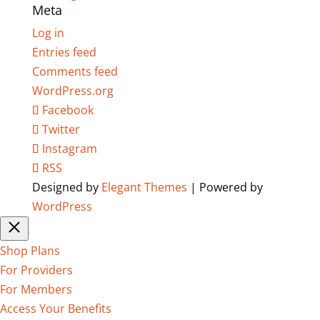
Meta
Log in
Entries feed
Comments feed
WordPress.org
Facebook
Twitter
Instagram
RSS
Designed by
Elegant Themes
| Powered by
WordPress
Shop Plans
For Providers
For Members
Access Your Benefits