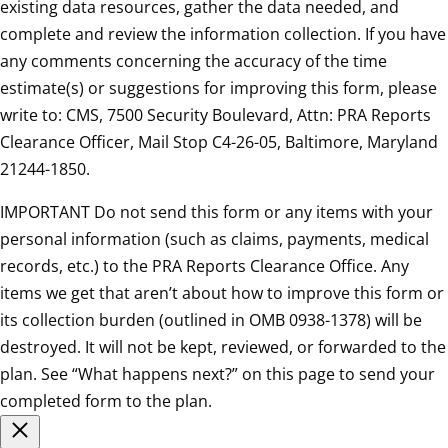
existing data resources, gather the data needed, and
complete and review the information collection. If you have
any comments concerning the accuracy of the time
estimate(s) or suggestions for improving this form, please
write to: CMS, 7500 Security Boulevard, Attn: PRA Reports
Clearance Officer, Mail Stop C4-26-05, Baltimore, Maryland
21244-1850.
IMPORTANT Do not send this form or any items with your
personal information (such as claims, payments, medical
records, etc.) to the PRA Reports Clearance Office. Any
items we get that aren’t about how to improve this form or
its collection burden (outlined in OMB 0938-1378) will be
destroyed. It will not be kept, reviewed, or forwarded to the
plan. See “What happens next?” on this page to send your
completed form to the plan.