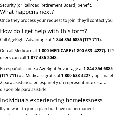
Security (or Railroad Retirement Board) benefit.
What happens next?
Once they process your request to join, they’ll contact you
How do I get help with this form?
Call AgeRight Advantage at
1-844-854-6885 (TTY 711)
.
Or, call Medicare at
1-800-MEDICARE (1-800-633- 4227).
TTY
users can call
1-877-486-2048.
En español: Llame a AgeRight Advantage al
1-844-854-6885
(TTY 711)
o a Medicare gratis al
1-800-633-4227
y oprima el
2 para asistencia en español y un representante estará
disponible para asistirle.
Individuals experiencing homelessness
If you want to join a plan but have no permanent