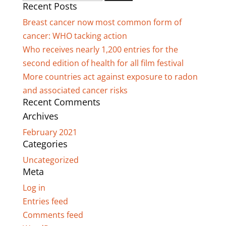
Recent Posts
for:
Breast cancer now most common form of
cancer: WHO tacking action
Who receives nearly 1,200 entries for the
second edition of health for all film festival
More countries act against exposure to radon
and associated cancer risks
Recent Comments
Archives
February 2021
Categories
Uncategorized
Meta
Log in
Entries feed
Comments feed