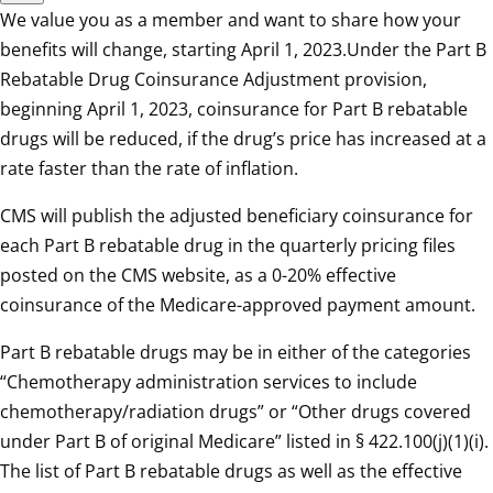
We value you as a member and want to share how your
benefits will change, starting April 1, 2023.Under the Part B
Rebatable Drug Coinsurance Adjustment provision,
beginning April 1, 2023, coinsurance for Part B rebatable
drugs will be reduced, if the drug’s price has increased at a
rate faster than the rate of inflation.
CMS will publish the adjusted beneficiary coinsurance for
each Part B rebatable drug in the quarterly pricing files
posted on the CMS website, as a 0-20% effective
coinsurance of the Medicare-approved payment amount.
Part B rebatable drugs may be in either of the categories
“Chemotherapy administration services to include
chemotherapy/radiation drugs” or “Other drugs covered
under Part B of original Medicare” listed in § 422.100(j)(1)(i).
The list of Part B rebatable drugs as well as the effective