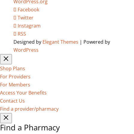
WordPress.org
Facebook
Twitter
Instagram
RSS
Designed by
Elegant Themes
| Powered by
WordPress
Shop Plans
For Providers
For Members
Access Your Benefits
Contact Us
Find a provider/pharmacy
Find a Pharmacy