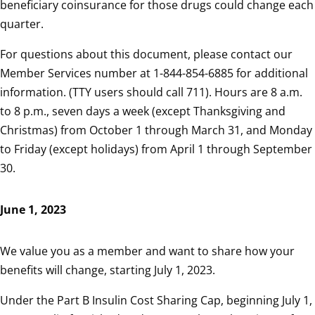
beneficiary coinsurance for those drugs could change each
quarter.
For questions about this document, please contact our
Member Services number at 1-844-854-6885 for additional
information. (TTY users should call 711). Hours are 8 a.m.
to 8 p.m., seven days a week (except Thanksgiving and
Christmas) from October 1 through March 31, and Monday
to Friday (except holidays) from April 1 through September
30.
June 1, 2023
We value you as a member and want to share how your
benefits will change, starting July 1, 2023.
Under the Part B Insulin Cost Sharing Cap, beginning July 1,