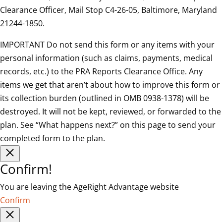
Clearance Officer, Mail Stop C4-26-05, Baltimore, Maryland
21244-1850.
IMPORTANT Do not send this form or any items with your
personal information (such as claims, payments, medical
records, etc.) to the PRA Reports Clearance Office. Any
items we get that aren’t about how to improve this form or
its collection burden (outlined in OMB 0938-1378) will be
destroyed. It will not be kept, reviewed, or forwarded to the
plan. See “What happens next?” on this page to send your
completed form to the plan.
Confirm!
You are leaving the AgeRight Advantage website
Confirm