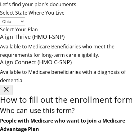
Let's find your plan's documents
Select State Where You Live
Select Your Plan
Align Thrive (HMO I-SNP)
Available to Medicare Beneficiaries who meet the
requirements for long-term care eligibility.
Align Connect (HMO C-SNP)
Available to Medicare beneficiaries with a diagnosis of
dementia.
How to fill out the enrollment form
Who can use this form?
People with Medicare who want to join a Medicare
Advantage Plan