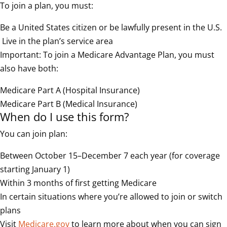
To join a plan, you must:
Be a United States citizen or be lawfully present in the U.S.
Live in the plan’s service area
Important: To join a Medicare Advantage Plan, you must
also have both:
Medicare Part A (Hospital Insurance)
Medicare Part B (Medical Insurance)
When do I use this form?
You can join plan:
Between October 15–December 7 each year (for coverage
starting January 1)
Within 3 months of first getting Medicare
In certain situations where you’re allowed to join or switch
plans
Visit
Medicare.gov
to learn more about when you can sign