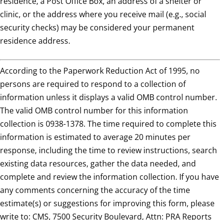
residence, a Post Office Box, an address of a shelter or
clinic, or the address where you receive mail (e.g., social
security checks) may be considered your permanent
residence address.
According to the Paperwork Reduction Act of 1995, no
persons are required to respond to a collection of
information unless it displays a valid OMB control number.
The valid OMB control number for this information
collection is 0938-1378. The time required to complete this
information is estimated to average 20 minutes per
response, including the time to review instructions, search
existing data resources, gather the data needed, and
complete and review the information collection. If you have
any comments concerning the accuracy of the time
estimate(s) or suggestions for improving this form, please
write to: CMS, 7500 Security Boulevard, Attn: PRA Reports