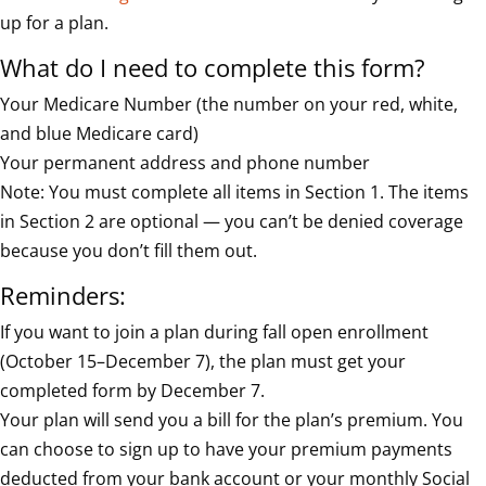
up for a plan.
What do I need to complete this form?
Your Medicare Number (the number on your red, white,
and blue Medicare card)
Your permanent address and phone number
Note: You must complete all items in Section 1. The items
in Section 2 are optional — you can’t be denied coverage
because you don’t fill them out.
Reminders:
If you want to join a plan during fall open enrollment
(October 15–December 7), the plan must get your
completed form by December 7.
Your plan will send you a bill for the plan’s premium. You
can choose to sign up to have your premium payments
deducted from your bank account or your monthly Social