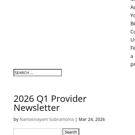
A
Y
B
C
U
F
a
p
2026 Q1 Provider
Newsletter
by
Namasivayam Subramonia
|
Mar 24, 2026
Search