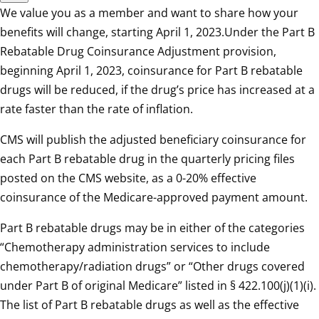
We value you as a member and want to share how your
benefits will change, starting April 1, 2023.Under the Part B
Rebatable Drug Coinsurance Adjustment provision,
beginning April 1, 2023, coinsurance for Part B rebatable
drugs will be reduced, if the drug’s price has increased at a
rate faster than the rate of inflation.
CMS will publish the adjusted beneficiary coinsurance for
each Part B rebatable drug in the quarterly pricing files
posted on the CMS website, as a 0-20% effective
coinsurance of the Medicare-approved payment amount.
Part B rebatable drugs may be in either of the categories
“Chemotherapy administration services to include
chemotherapy/radiation drugs” or “Other drugs covered
under Part B of original Medicare” listed in § 422.100(j)(1)(i).
The list of Part B rebatable drugs as well as the effective