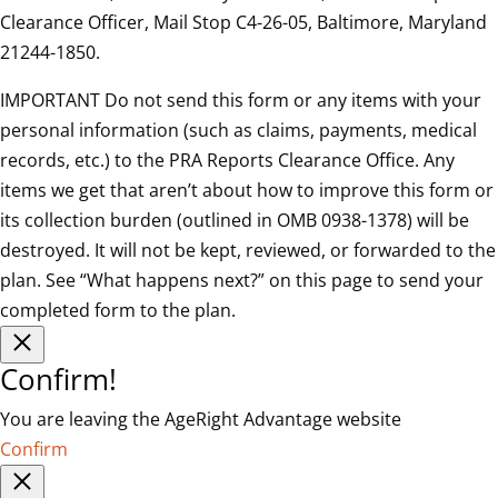
Clearance Officer, Mail Stop C4-26-05, Baltimore, Maryland
21244-1850.
IMPORTANT Do not send this form or any items with your
personal information (such as claims, payments, medical
records, etc.) to the PRA Reports Clearance Office. Any
items we get that aren’t about how to improve this form or
its collection burden (outlined in OMB 0938-1378) will be
destroyed. It will not be kept, reviewed, or forwarded to the
plan. See “What happens next?” on this page to send your
completed form to the plan.
Confirm!
You are leaving the AgeRight Advantage website
Confirm