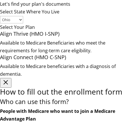
Let's find your plan's documents
Select State Where You Live
Select Your Plan
Align Thrive (HMO I-SNP)
Available to Medicare Beneficiaries who meet the
requirements for long-term care eligibility.
Align Connect (HMO C-SNP)
Available to Medicare beneficiaries with a diagnosis of
dementia.
How to fill out the enrollment form
Who can use this form?
People with Medicare who want to join a Medicare
Advantage Plan