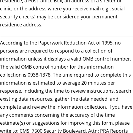
residence, a Post Office Box, an address of a shelter or
clinic, or the address where you receive mail (e.g., social
security checks) may be considered your permanent
residence address.
According to the Paperwork Reduction Act of 1995, no
persons are required to respond to a collection of
information unless it displays a valid OMB control number.
The valid OMB control number for this information
collection is 0938-1378. The time required to complete this
information is estimated to average 20 minutes per
response, including the time to review instructions, search
existing data resources, gather the data needed, and
complete and review the information collection. If you have
any comments concerning the accuracy of the time
estimate(s) or suggestions for improving this form, please
write to: CMS, 7500 Security Boulevard, Attn: PRA Reports