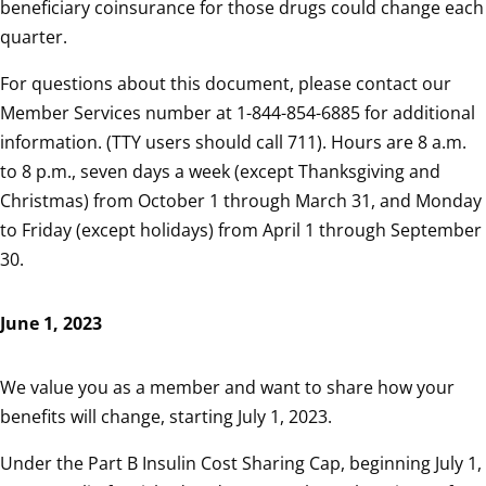
beneficiary coinsurance for those drugs could change each
quarter.
For questions about this document, please contact our
Member Services number at 1-844-854-6885 for additional
information. (TTY users should call 711). Hours are 8 a.m.
to 8 p.m., seven days a week (except Thanksgiving and
Christmas) from October 1 through March 31, and Monday
to Friday (except holidays) from April 1 through September
30.
June 1, 2023
We value you as a member and want to share how your
benefits will change, starting July 1, 2023.
Under the Part B Insulin Cost Sharing Cap, beginning July 1,