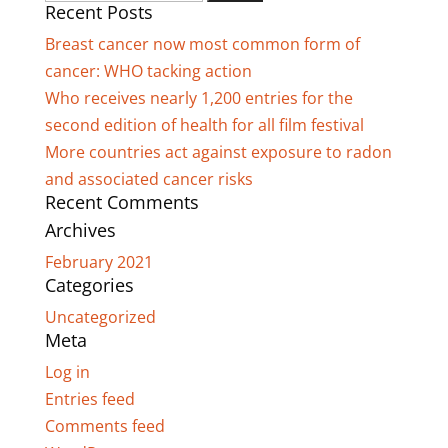
Recent Posts
for:
Breast cancer now most common form of
cancer: WHO tacking action
Who receives nearly 1,200 entries for the
second edition of health for all film festival
More countries act against exposure to radon
and associated cancer risks
Recent Comments
Archives
February 2021
Categories
Uncategorized
Meta
Log in
Entries feed
Comments feed