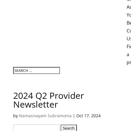
A
Y
B
C
U
F
a
p
2024 Q2 Provider
Newsletter
by
Namasivayam Subramonia
|
Oct 17, 2024
Search