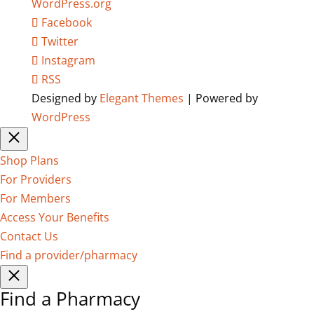
WordPress.org
Facebook
Twitter
Instagram
RSS
Designed by
Elegant Themes
| Powered by
WordPress
Shop Plans
For Providers
For Members
Access Your Benefits
Contact Us
Find a provider/pharmacy
Find a Pharmacy