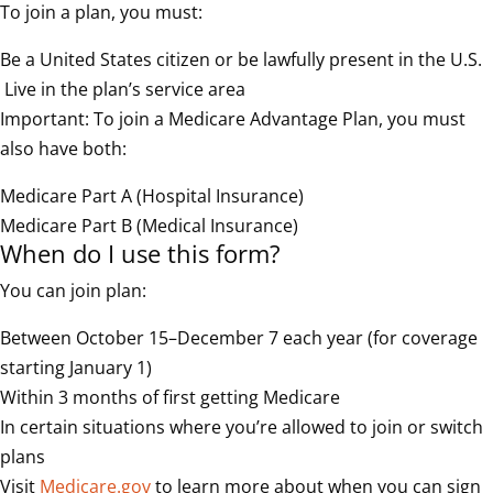
To join a plan, you must:
Be a United States citizen or be lawfully present in the U.S.
Live in the plan’s service area
Important: To join a Medicare Advantage Plan, you must
also have both:
Medicare Part A (Hospital Insurance)
Medicare Part B (Medical Insurance)
When do I use this form?
You can join plan:
Between October 15–December 7 each year (for coverage
starting January 1)
Within 3 months of first getting Medicare
In certain situations where you’re allowed to join or switch
plans
Visit
Medicare.gov
to learn more about when you can sign