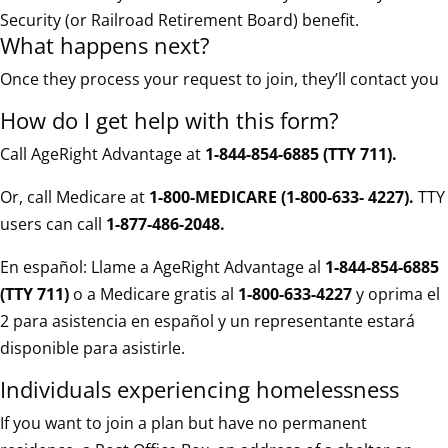
Security (or Railroad Retirement Board) benefit.
What happens next?
Once they process your request to join, they’ll contact you
How do I get help with this form?
Call AgeRight Advantage at
1-844-854-6885 (TTY 711)
.
Or, call Medicare at
1-800-MEDICARE (1-800-633- 4227).
TTY
users can call
1-877-486-2048.
En español: Llame a AgeRight Advantage al
1-844-854-6885
(TTY 711)
o a Medicare gratis al
1-800-633-4227
y oprima el
2 para asistencia en español y un representante estará
disponible para asistirle.
Individuals experiencing homelessness
If you want to join a plan but have no permanent