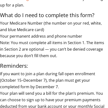
up for a plan.
What do I need to complete this form?
Your Medicare Number (the number on your red, white,
and blue Medicare card)
Your permanent address and phone number
Note: You must complete all items in Section 1. The items
in Section 2 are optional — you can’t be denied coverage
because you don’t fill them out.
Reminders:
If you want to join a plan during fall open enrollment
(October 15–December 7), the plan must get your
completed form by December 7.
Your plan will send you a bill for the plan’s premium. You
can choose to sign up to have your premium payments
deducted from your bank account or your monthly Social